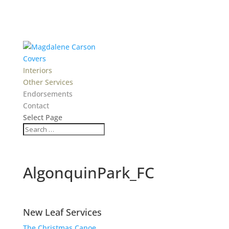
Covers
Interiors
Other Services
Endorsements
Contact
Select Page
AlgonquinPark_FC
New Leaf Services
The Christmas Canoe