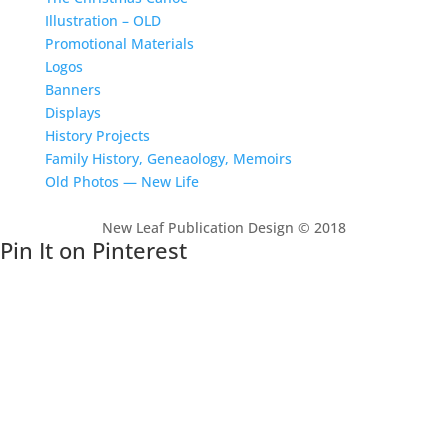
Illustration – OLD
Promotional Materials
Logos
Banners
Displays
History Projects
Family History, Geneaology, Memoirs
Old Photos — New Life
New Leaf Publication Design © 2018
Pin It on Pinterest