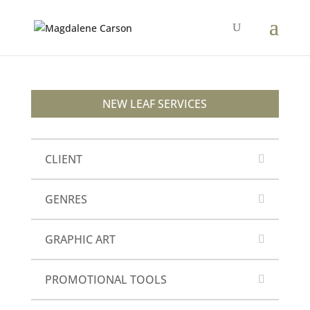
NEW LEAF SERVICES
CLIENT
GENRES
GRAPHIC ART
PROMOTIONAL TOOLS