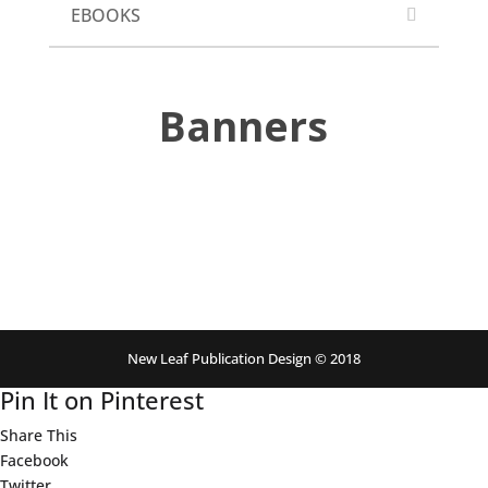
EBOOKS
Banners
New Leaf Publication Design © 2018
Pin It on Pinterest
Share This
Facebook
Twitter