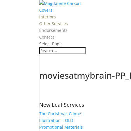
Covers
Interiors
Other Services
Endorsements
Contact
Select Page
moviesatmybrain-PP_
New Leaf Services
The Christmas Canoe
Illustration – OLD
Promotional Materials