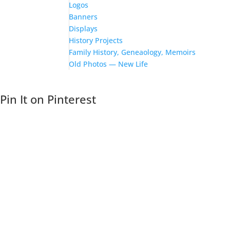
Logos
Banners
Displays
History Projects
Family History, Geneaology, Memoirs
Old Photos — New Life
Pin It on Pinterest