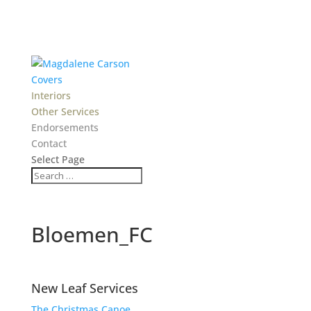
Covers
Interiors
Other Services
Endorsements
Contact
Select Page
Bloemen_FC
New Leaf Services
The Christmas Canoe