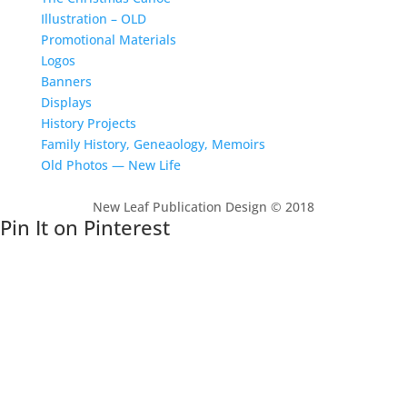
Illustration – OLD
Promotional Materials
Logos
Banners
Displays
History Projects
Family History, Geneaology, Memoirs
Old Photos — New Life
New Leaf Publication Design © 2018
Pin It on Pinterest